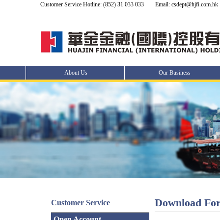
Customer Service Hotline: (852) 31 033 033
Email: csdept@hjfi.com.hk
About Us
Our Business
Download Fo
Customer Service
Open Account