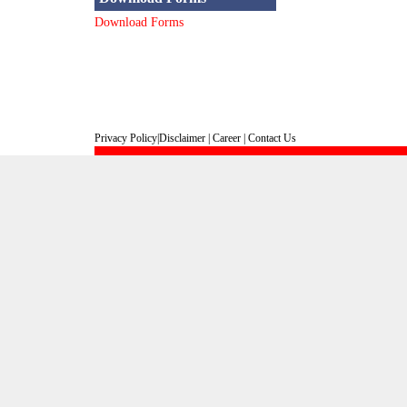
Download Forms
Privacy Policy
|
Disclaimer
|
Career
|
Contact Us