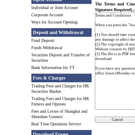
The Terms and Cond
Individual or Joint Account
Signature Required)
Corporate Account
Ways for Account Opening
Deposit and Withdrawal
Fund Deposit
Funds Withdrawal
Securities Deposit and Transfer of
Securities
Bank Information for TT
Fees & Charges
Trading Fees and Charges for HK
Securities Market
Trading Fees and Charges for HK
Futures and Options
Fees and Levies of Shanghai and
Shenzhen Connect
Cancel
Real Time Quotation Service
Download Forms