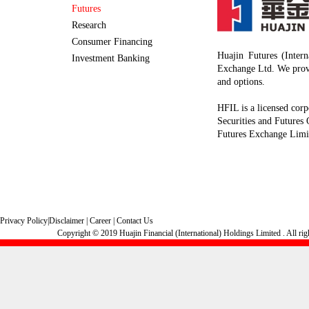
Futures
Research
Consumer Financing
Huajin Futures (Inter
Investment Banking
Exchange Ltd. We provi
and options.
HFIL is a licensed corp
Securities and Futures
Futures Exchange Limi
Privacy Policy
|
Disclaimer
|
Career
|
Contact Us
Copyright © 2019 Huajin Financial (International) Holdings Limited . All rig