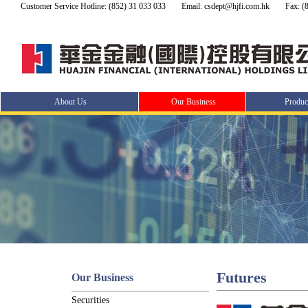
Customer Service Hotline: (852) 31 033 033
Email: csdept@hjfi.com.hk
Fax: (
About Us
Our Business
Produc
Futures
Our Business
Securities