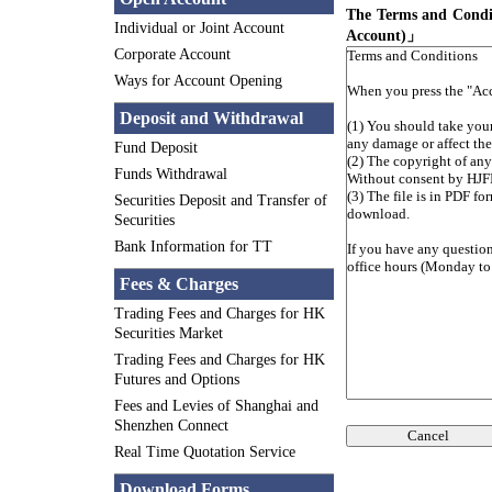
The Terms and Condit
Individual or Joint Account
Account)」
Corporate Account
Ways for Account Opening
Deposit and Withdrawal
Fund Deposit
Funds Withdrawal
Securities Deposit and Transfer of
Securities
Bank Information for TT
Fees & Charges
Trading Fees and Charges for HK
Securities Market
Trading Fees and Charges for HK
Futures and Options
Fees and Levies of Shanghai and
Shenzhen Connect
Cancel
Real Time Quotation Service
Download Forms