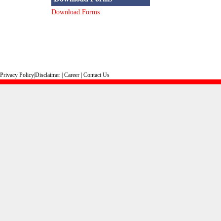
Download Forms
Privacy Policy
|
Disclaimer
|
Career
|
Contact Us