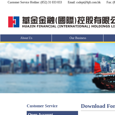
Customer Service Hotline: (852) 31 033 033
Email: csdept@hjfi.com.hk
Fax: (
About Us
Our Business
Download Fo
Customer Service
Open Account