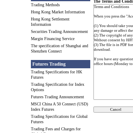
The Terms and Condi
Trading Methods
Hong Kong Market Information
Hong Kong Settlement
Information
Securities Trading Announcement
Margin Financing Service
The specification of Shanghai and
Shenzhen Connect
Futures Trading
Trading Specifications for HK
Futures
Trading Specification for Index
Options
Futures Trading Announcement
MSCI China A 50 Connect (USD)
Cancel
Index Futures
Trading Specifications for Global
Futures
Trading Fees and Charges for