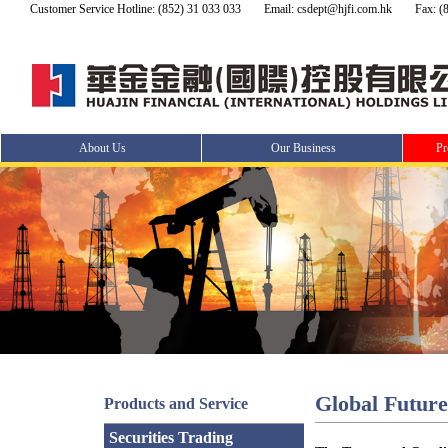
Customer Service Hotline: (852) 31 033 033
Email: csdept@hjfi.com.hk
Fax: (
About Us
Our Business
Pr
Global Futur
Products and Service
Securities Trading