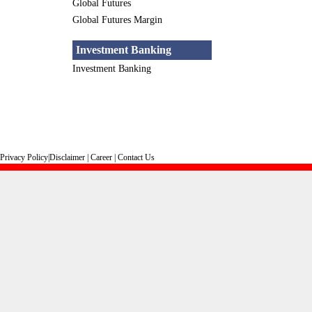
Global Futures
Global Futures Margin
Investment Banking
Investment Banking
Privacy Policy
|
Disclaimer
|
Career
|
Contact Us